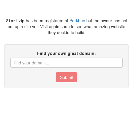
21or1.vip
has been registered at
Porkbun
but the owner has not
put up a site yet. Visit again soon to see what amazing website
they decide to build.
Find your own great domain:
Submit