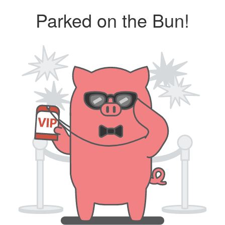
Parked on the Bun!